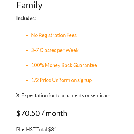
Family
Includes:
No Registration Fees
3-7 Classes per Week
100% Money Back Guarantee
1/2 Price Uniform on signup
X Expectation for tournaments or seminars
$70.50
/ month
Plus HST Total $81