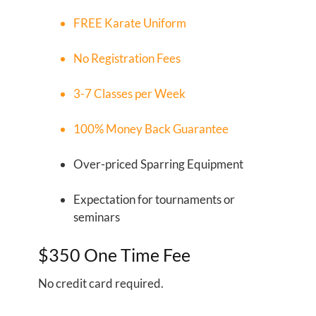
FREE
Karate Uniform
No Registration Fees
3-7 Classes per Week
100% Money Back Guarantee
Over-priced Sparring Equipment
Expectation for tournaments or
seminars
$350 One Time Fee
No credit card required.