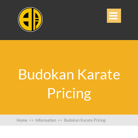

Budokan Karate
Pricing
Home
>>
Information
>>
Budokan Karate Pricing