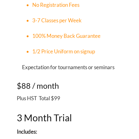
No Registration Fees
3-7 Classes per Week
100% Money Back Guarantee
1/2 Price Uniform on signup
X
Expectation for tournaments or seminars
$88
/ month
Plus HST Total $99
3 Month Trial
Includes: