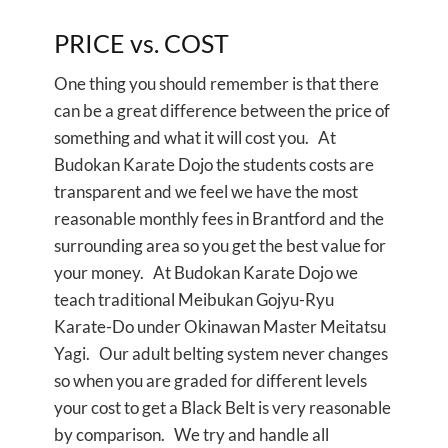
PRICE vs. COST
One thing you should remember is that there
can be a great difference between the price of
something and what it will cost you. At
Budokan Karate Dojo the students costs are
transparent and we feel we have the most
reasonable monthly fees in Brantford and the
surrounding area so you get the best value for
your money. At Budokan Karate Dojo we
teach traditional Meibukan Gojyu-Ryu
Karate-Do under Okinawan Master Meitatsu
Yagi. Our adult belting system never changes
so when you are graded for different levels
your cost to get a Black Belt is very reasonable
by comparison. We try and handle all