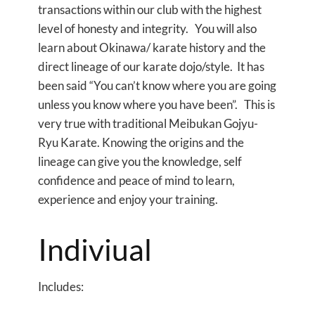
transactions within our club with the highest
level of honesty and integrity. You will also
learn about Okinawa/ karate history and the
direct lineage of our karate dojo/style. It has
been said “You can’t know where you are going
unless you know where you have been”. This is
very true with traditional Meibukan Gojyu-
Ryu Karate. Knowing the origins and the
lineage can give you the knowledge, self
confidence and peace of mind to learn,
experience and enjoy your training.
Indiviual
Includes: