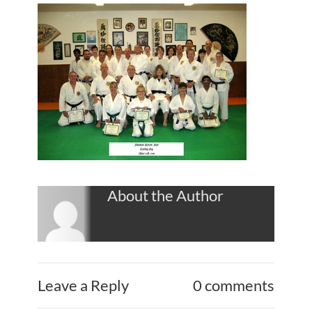
About the Author
Leave a Reply
0 comments