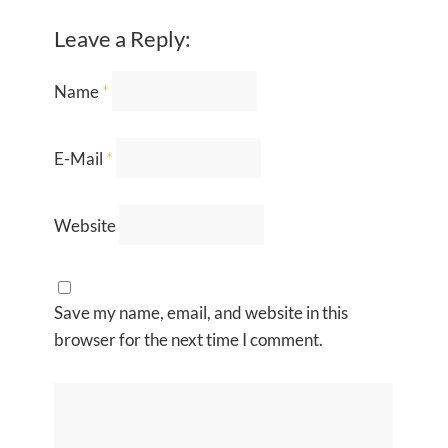
Leave a Reply:
Name
*
E-Mail
*
Website
Save my name, email, and website in this
browser for the next time I comment.