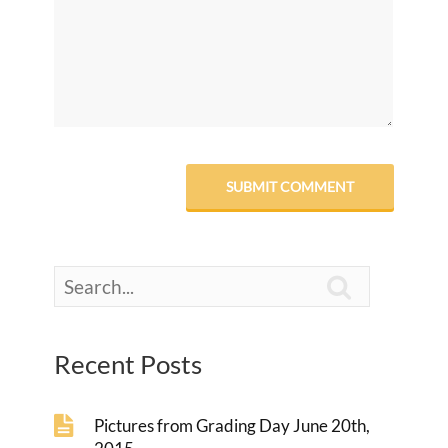

Recent Posts
Pictures from Grading Day June 20th,