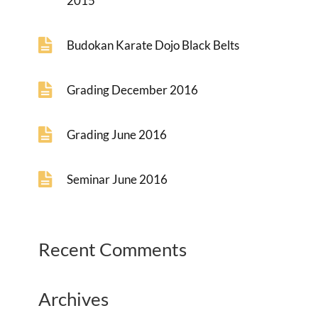
2015
Budokan Karate Dojo Black Belts
Grading December 2016
Grading June 2016
Seminar June 2016
Recent Comments
Archives