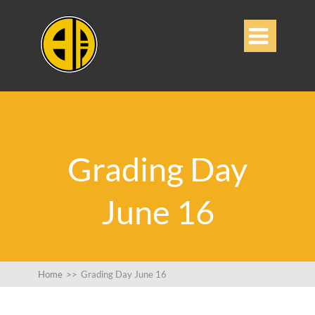

Grading Day
June 16
Home
>>
Grading Day June 16