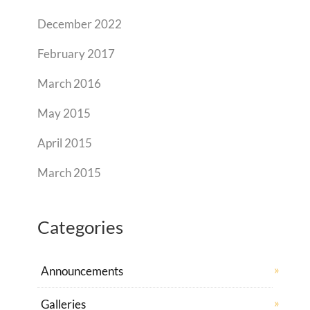
December 2022
February 2017
March 2016
May 2015
April 2015
March 2015
Categories
Announcements
Galleries