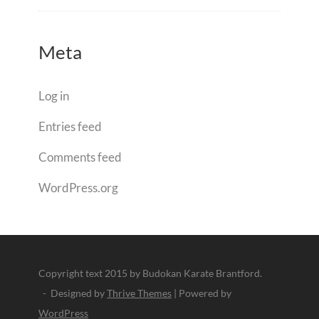
Meta
Log in
Entries feed
Comments feed
WordPress.org
Copyright text 2015 by Budokan Karate Brantford.
- Designed by
Thrive Themes
| Powered by
WordPress