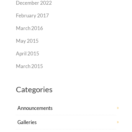
December 2022
February 2017
March 2016
May 2015
April 2015
March 2015
Categories
Announcements
Galleries