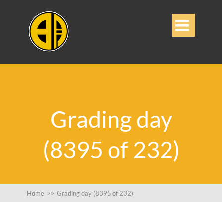

Grading day
(8395 of 232)
Home
>>
Grading day (8395 of 232)