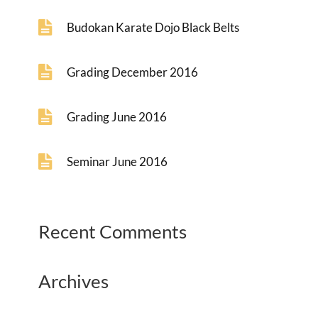
Budokan Karate Dojo Black Belts
Grading December 2016
Grading June 2016
Seminar June 2016
Recent Comments
Archives