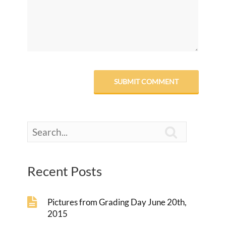

Recent Posts
Pictures from Grading Day June 20th,
2015