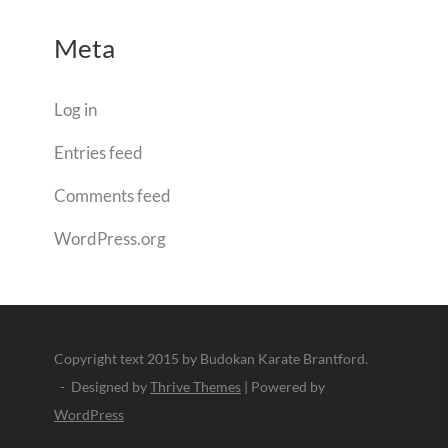
Meta
Log in
Entries feed
Comments feed
WordPress.org
Copyright text 2015 by Budokan Karate Brantford.
- Designed by
Thrive Themes
| Powered by
WordPress