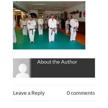
About the Author
Leave a Reply
0 comments