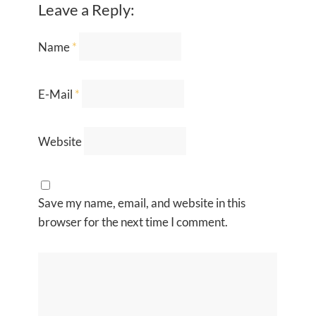
Leave a Reply:
Name
*
E-Mail
*
Website
Save my name, email, and website in this
browser for the next time I comment.