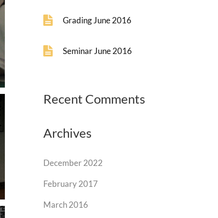
Grading June 2016
Seminar June 2016
Recent Comments
Archives
December 2022
February 2017
March 2016