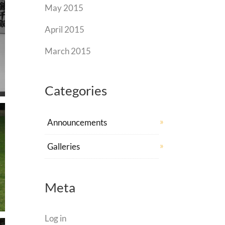
May 2015
April 2015
March 2015
Categories
Announcements
Galleries
Meta
Log in