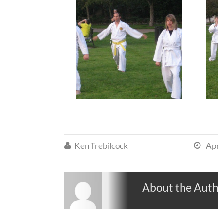
Ken Trebilcock
Apr


About the Aut