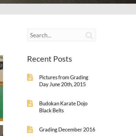

Recent Posts
Pictures from Grading
Day June 20th, 2015
Budokan Karate Dojo
Black Belts
Grading December 2016