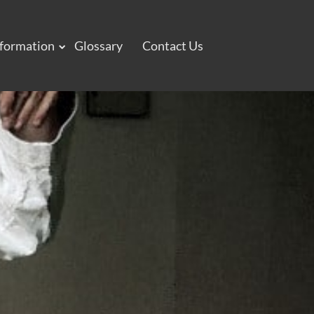
nformation
Glossary
Contact Us