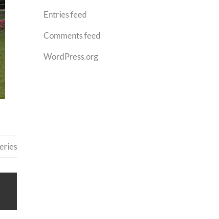
Entries feed
Comments feed
WordPress.org
eries