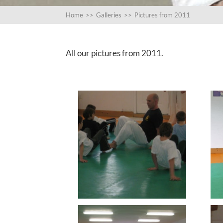
Home
>>
Galleries
>>
Pictures from 2011
All our pictures from 2011.