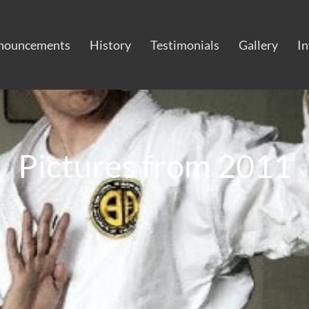
nouncements
History
Testimonials
Gallery
I
Pictures from 2011