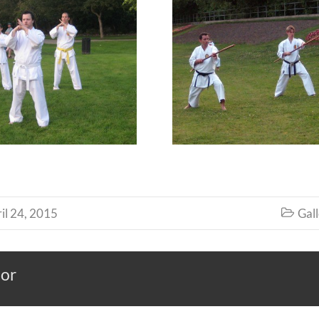
il 24, 2015
Gall

hor