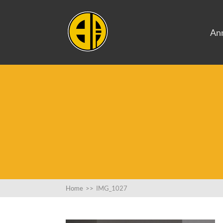
An
Home
>>
IMG_1027