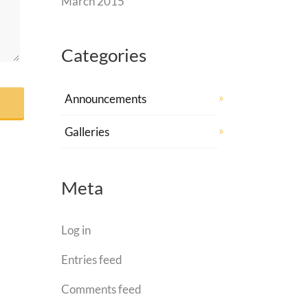
March 2015
Categories
Announcements
Galleries
Meta
Log in
Entries feed
Comments feed