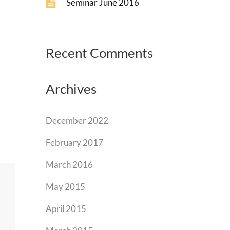
Seminar June 2016
Recent Comments
Archives
December 2022
February 2017
March 2016
May 2015
April 2015