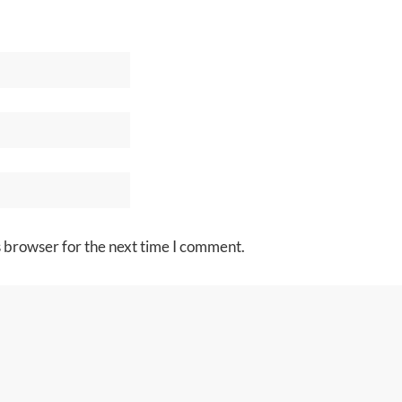
s browser for the next time I comment.