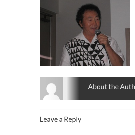
About the Aut
Leave a Reply