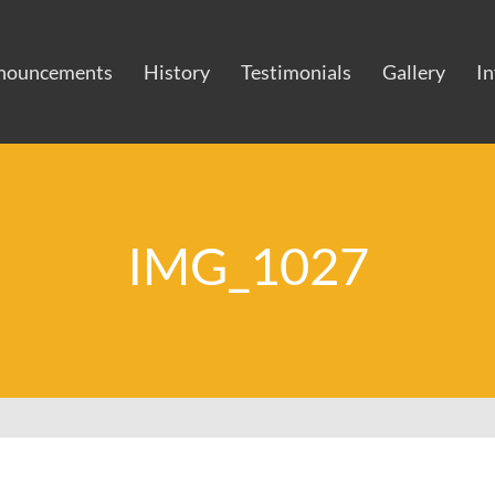
nouncements
History
Testimonials
Gallery
I
IMG_1027