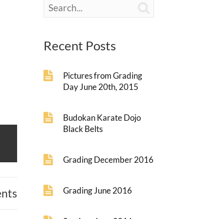

Recent Posts
Pictures from Grading
Day June 20th, 2015
Budokan Karate Dojo
Black Belts
Grading December 2016
Grading June 2016
nts