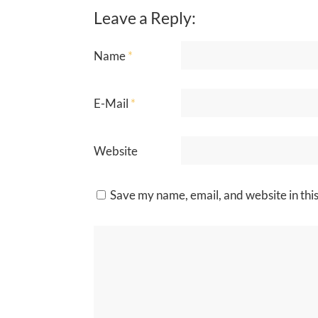
Leave a Reply:
Name
*
E-Mail
*
Website
Save my name, email, and website in thi