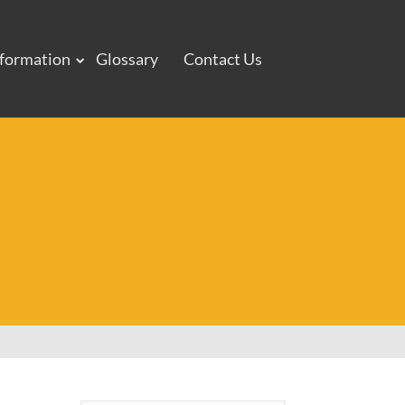
nformation
Glossary
Contact Us