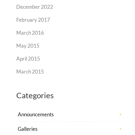
December 2022
February 2017
March 2016
May 2015
April 2015
March 2015
Categories
Announcements
Galleries