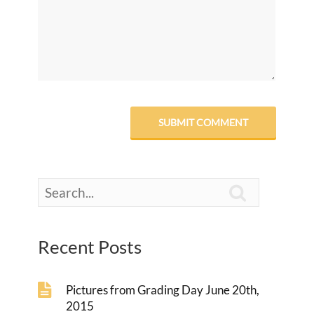

Recent Posts
Pictures from Grading Day June 20th,
2015