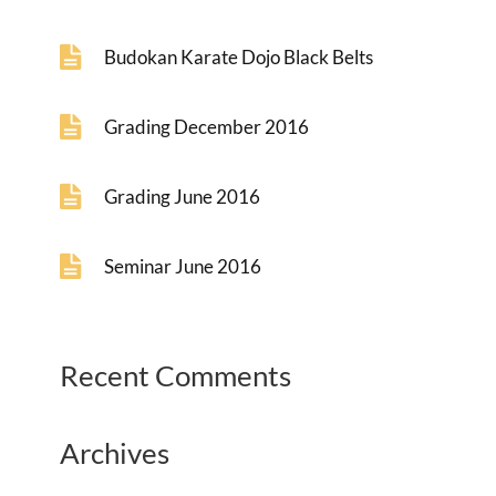
Budokan Karate Dojo Black Belts
Grading December 2016
Grading June 2016
Seminar June 2016
Recent Comments
Archives