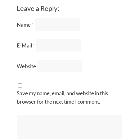
Leave a Reply:
Name
*
E-Mail
*
Website
Save my name, email, and website in this
browser for the next time I comment.