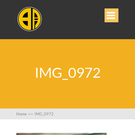

IMG_0972
Home
>>
IMG_0972