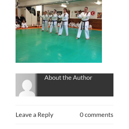
About the Author
Leave a Reply
0 comments