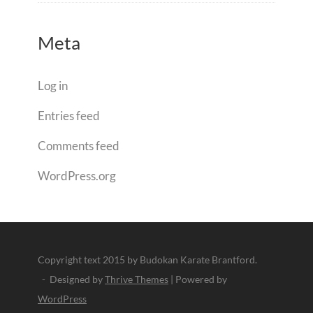
Meta
Log in
Entries feed
Comments feed
WordPress.org
Copyright text 2015 by Budokan Karate Brantford.
- Designed by
Thrive Themes
| Powered by
WordPress