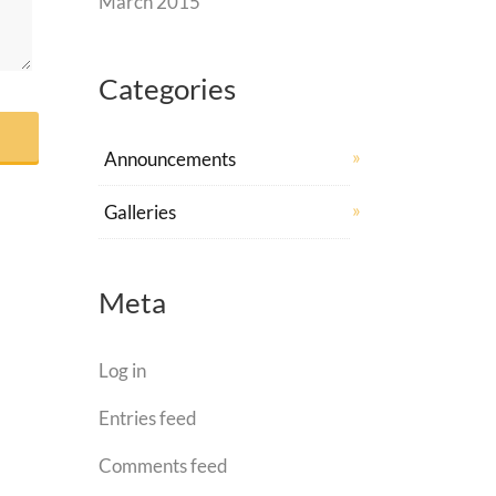
March 2015
Categories
Announcements
Galleries
Meta
Log in
Entries feed
Comments feed