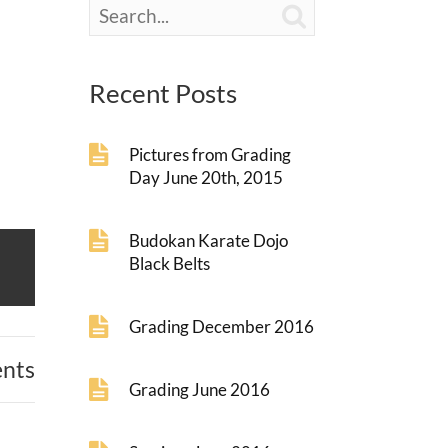

Recent Posts
Pictures from Grading
Day June 20th, 2015
Budokan Karate Dojo
Black Belts
Grading December 2016
nts
Grading June 2016