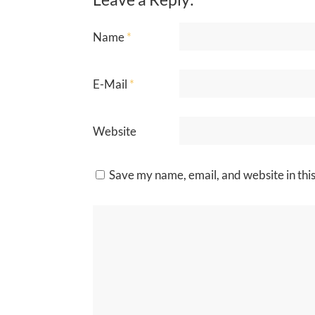
Name
*
E-Mail
*
Website
Save my name, email, and website in thi