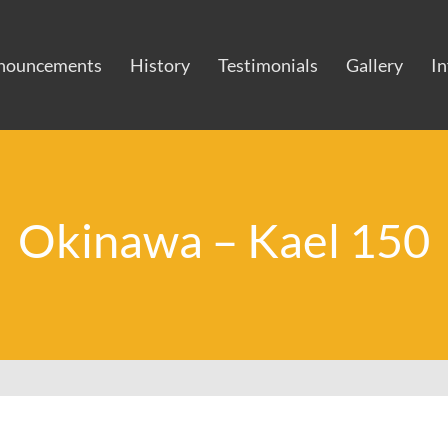
nouncements
History
Testimonials
Gallery
I
Okinawa – Kael 150