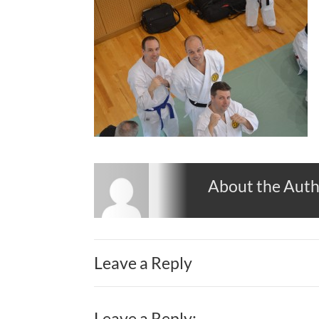
About the Aut
Leave a Reply
Leave a Reply: