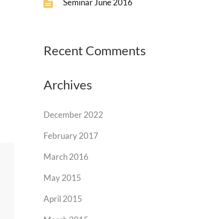
Seminar June 2016
Recent Comments
Archives
December 2022
February 2017
March 2016
May 2015
April 2015