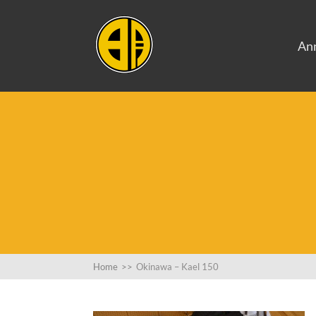
An
Home
>>
Okinawa – Kael 150