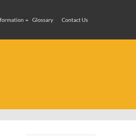
nformation
Glossary
Contact Us