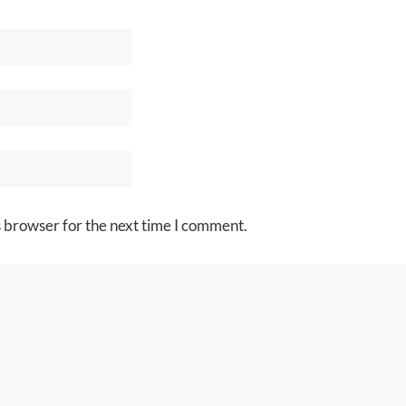
s browser for the next time I comment.