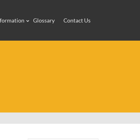
nformation
Glossary
Contact Us