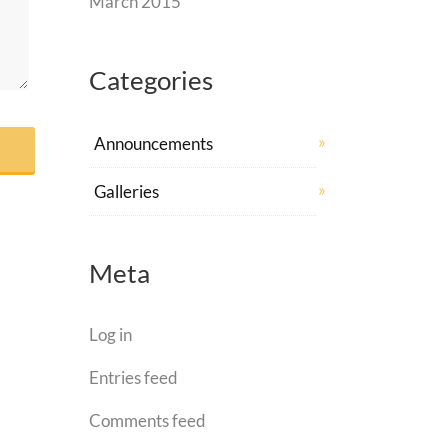
March 2015
Categories
Announcements
Galleries
Meta
Log in
Entries feed
Comments feed