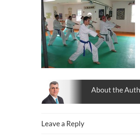
About the Aut
Leave a Reply