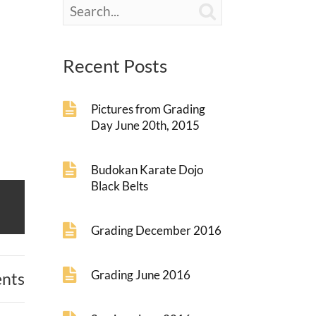

Recent Posts
Pictures from Grading
Day June 20th, 2015
Budokan Karate Dojo
Black Belts
Grading December 2016
Grading June 2016
nts