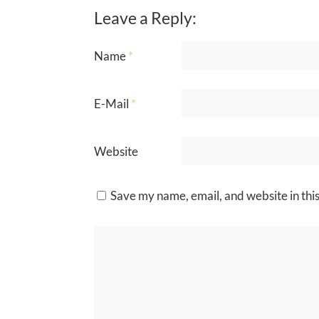
Leave a Reply:
Name
*
E-Mail
*
Website
Save my name, email, and website in thi