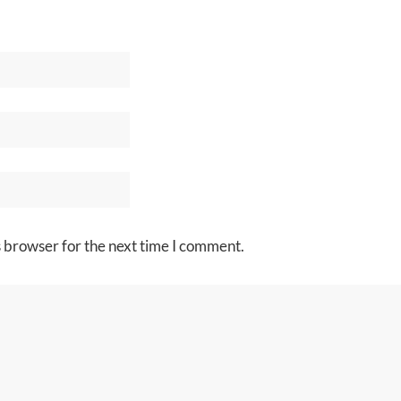
s browser for the next time I comment.