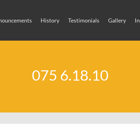
nouncements
History
Testimonials
Gallery
I
075 6.18.10