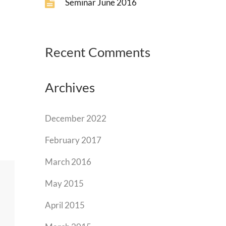
Seminar June 2016
Recent Comments
Archives
December 2022
February 2017
March 2016
May 2015
April 2015