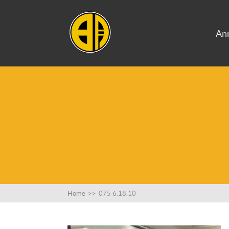
An
Home
>>
075 6.18.10