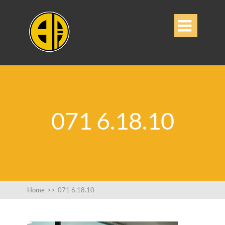

071 6.18.10
Home
>>
071 6.18.10