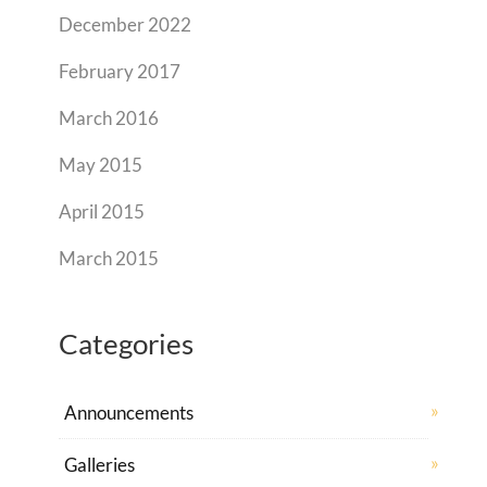
December 2022
February 2017
March 2016
May 2015
April 2015
March 2015
Categories
Announcements
Galleries