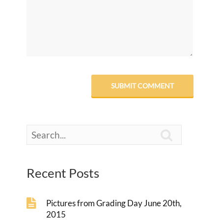

Recent Posts
Pictures from Grading Day June 20th,
2015