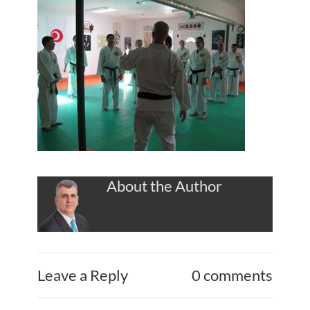
About the Author
Leave a Reply
0 comments