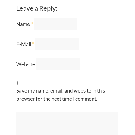
Leave a Reply:
Name
*
E-Mail
*
Website
Save my name, email, and website in this
browser for the next time I comment.