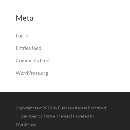
Meta
Log in
Entries feed
Comments feed
WordPress.org
Copyright text 2015 by Budokan Karate Brantford.
- Designed by
Thrive Themes
| Powered by
WordPress