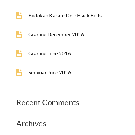
Budokan Karate Dojo Black Belts
Grading December 2016
Grading June 2016
Seminar June 2016
Recent Comments
Archives