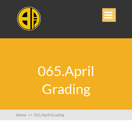

065.April
Grading
Home
>>
065.April Grading