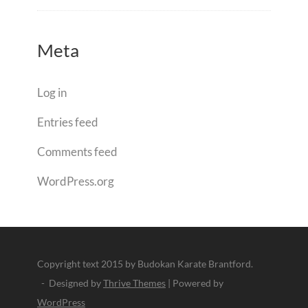
Meta
Log in
Entries feed
Comments feed
WordPress.org
Copyright text 2015 by Budokan Karate Brantford.
- Designed by
Thrive Themes
| Powered by
WordPress