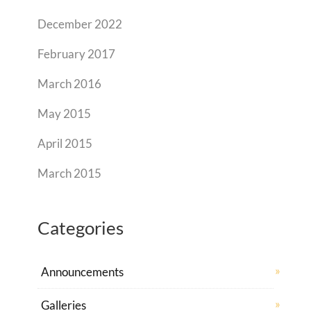
December 2022
February 2017
March 2016
May 2015
April 2015
March 2015
Categories
Announcements
Galleries