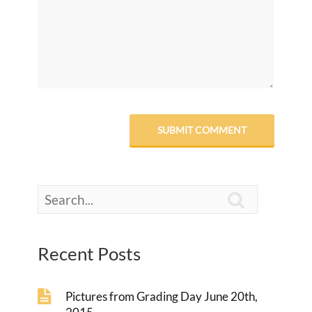

Recent Posts
Pictures from Grading Day June 20th,