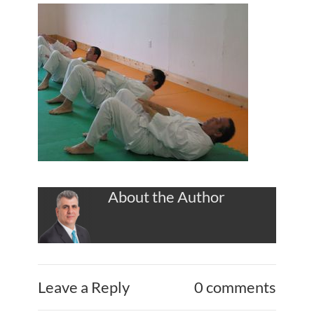
About the Author
Leave a Reply
0 comments