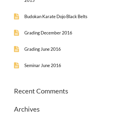
2015
Budokan Karate Dojo Black Belts
Grading December 2016
Grading June 2016
Seminar June 2016
Recent Comments
Archives