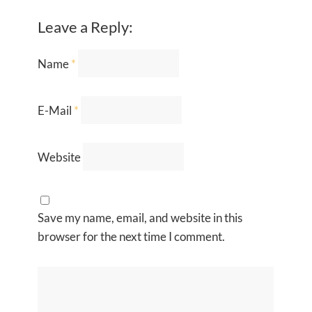
Leave a Reply:
Name
*
E-Mail
*
Website
Save my name, email, and website in this
browser for the next time I comment.