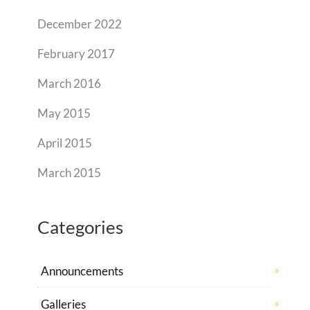
December 2022
February 2017
March 2016
May 2015
April 2015
March 2015
Categories
Announcements
Galleries