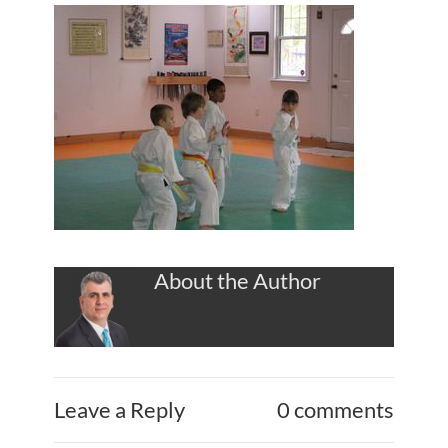
About the Author
Leave a Reply
0 comments