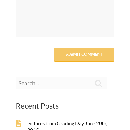

Recent Posts
Pictures from Grading Day June 20th,