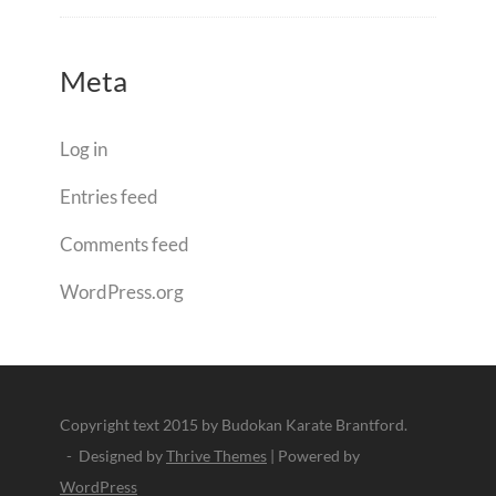
Meta
Log in
Entries feed
Comments feed
WordPress.org
Copyright text 2015 by Budokan Karate Brantford.
- Designed by
Thrive Themes
| Powered by
WordPress