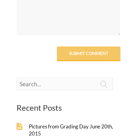

Recent Posts
Pictures from Grading Day June 20th,
2015