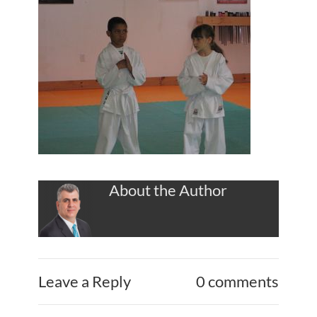
About the Author
Leave a Reply
0 comments