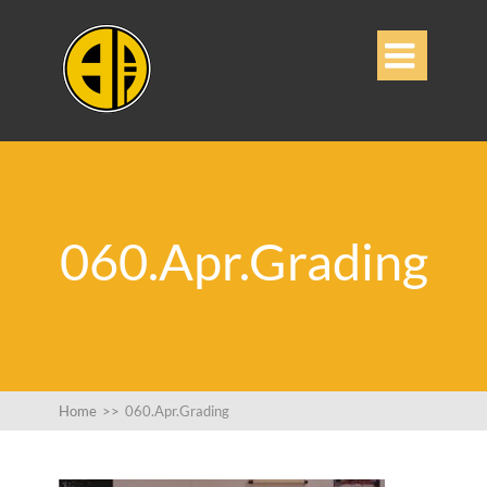

060.Apr.Grading
Home
>>
060.Apr.Grading