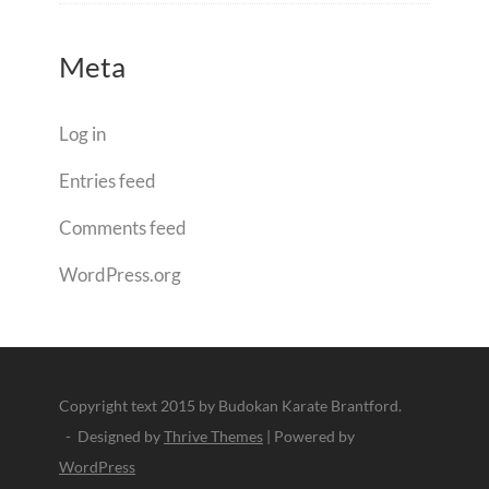
Meta
Log in
Entries feed
Comments feed
WordPress.org
Copyright text 2015 by Budokan Karate Brantford.
- Designed by
Thrive Themes
| Powered by
WordPress