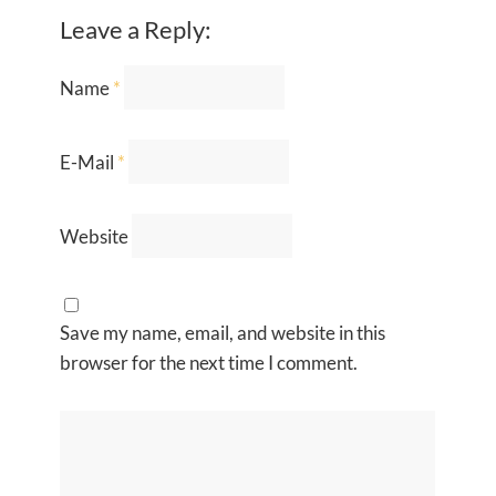
Leave a Reply:
Name
*
E-Mail
*
Website
Save my name, email, and website in this
browser for the next time I comment.