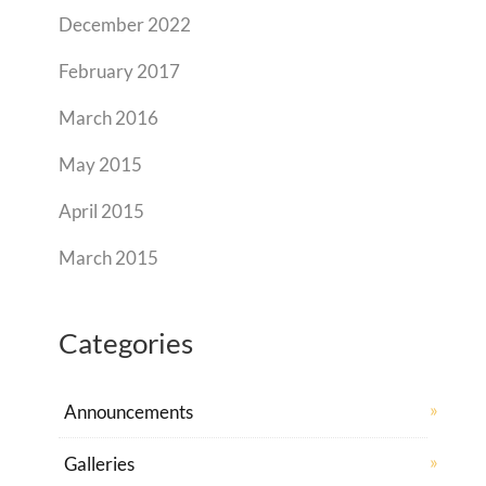
December 2022
February 2017
March 2016
May 2015
April 2015
March 2015
Categories
Announcements
Galleries