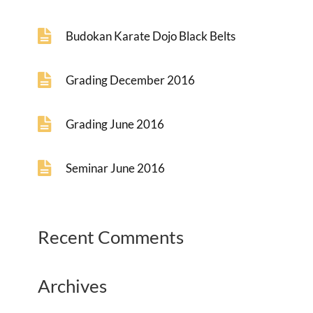
Budokan Karate Dojo Black Belts
Grading December 2016
Grading June 2016
Seminar June 2016
Recent Comments
Archives