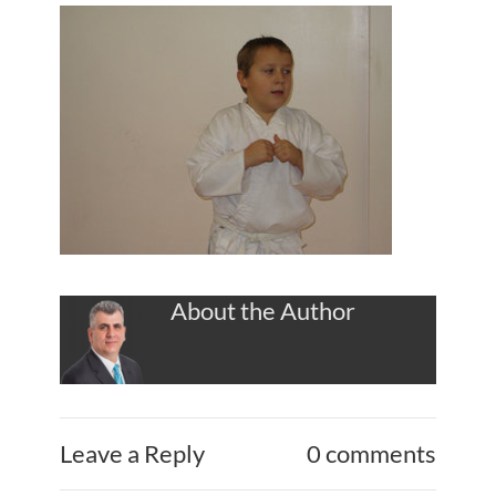
About the Author
Leave a Reply
0 comments