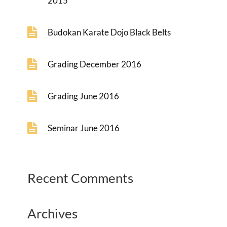
2015
Budokan Karate Dojo Black Belts
Grading December 2016
Grading June 2016
Seminar June 2016
Recent Comments
Archives