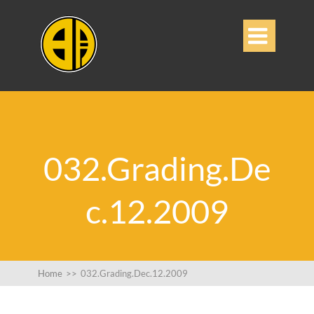

032.Grading.De
c.12.2009
Home
>>
032.Grading.Dec.12.2009