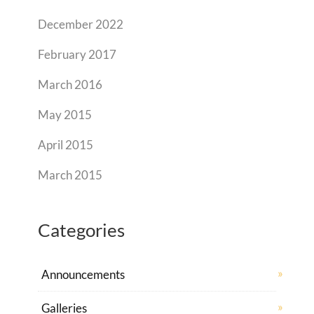
December 2022
February 2017
March 2016
May 2015
April 2015
March 2015
Categories
Announcements
Galleries