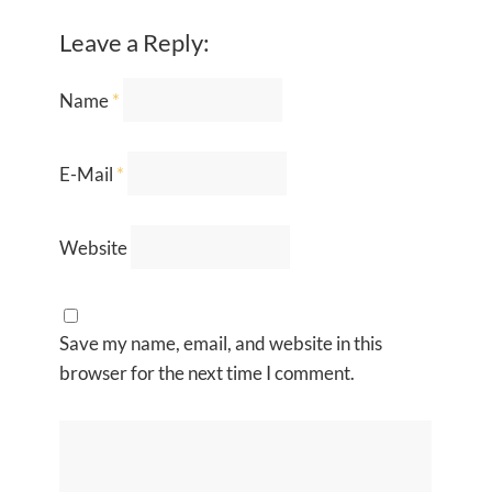
Leave a Reply:
Name
*
E-Mail
*
Website
Save my name, email, and website in this
browser for the next time I comment.