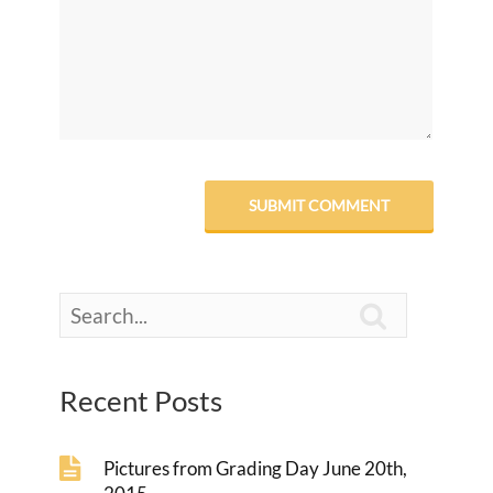

Recent Posts
Pictures from Grading Day June 20th,