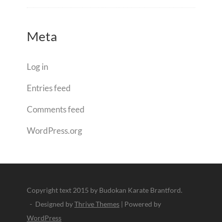
Meta
Log in
Entries feed
Comments feed
WordPress.org
Copyright text 2015 by Budokan Karate Brantford.
- Designed by
Thrive Themes
| Powered by
WordPress