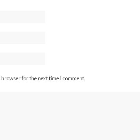
s browser for the next time I comment.