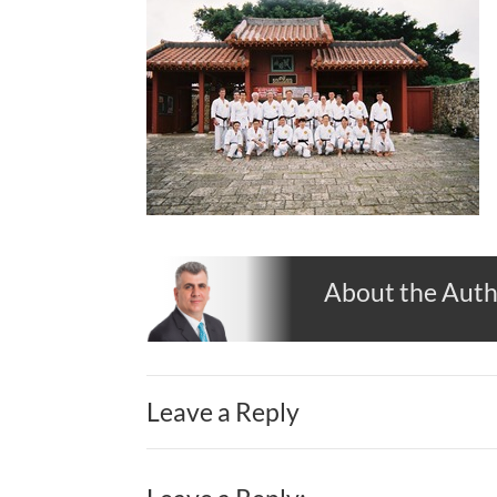
About the Aut
Leave a Reply