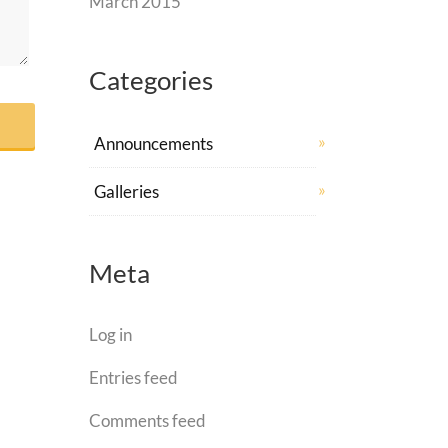
March 2015
Categories
Announcements
Galleries
Meta
Log in
Entries feed
Comments feed