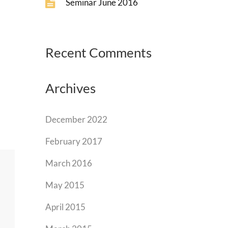
Seminar June 2016
Recent Comments
Archives
December 2022
February 2017
March 2016
May 2015
April 2015