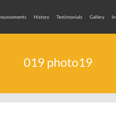
nouncements
History
Testimonials
Gallery
I
019 photo19