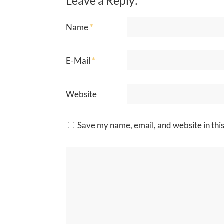
Leave a Reply:
Name
*
E-Mail
*
Website
Save my name, email, and website in thi