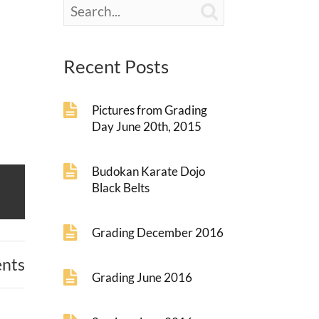

Recent Posts
Pictures from Grading
Day June 20th, 2015
Budokan Karate Dojo
Black Belts
Grading December 2016
nts
Grading June 2016