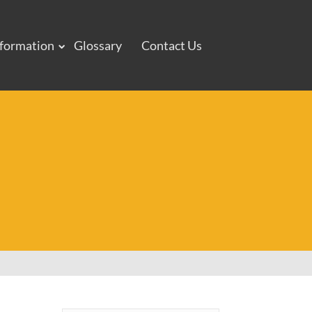
nformation
Glossary
Contact Us