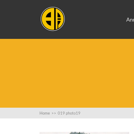
An
Home
>>
019 photo19