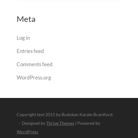
Meta
Log in
Entries feed
Comments feed
WordPress.org
Copyright text 2015 by Budokan Karate Brantford.
- Designed by
Thrive Themes
| Powered by
WordPress