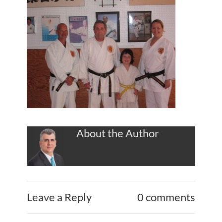
About the Author
Leave a Reply
0 comments