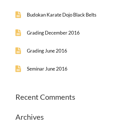
Budokan Karate Dojo Black Belts
Grading December 2016
Grading June 2016
Seminar June 2016
Recent Comments
Archives