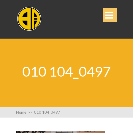

010 104_0497
Home
>>
010 104_0497