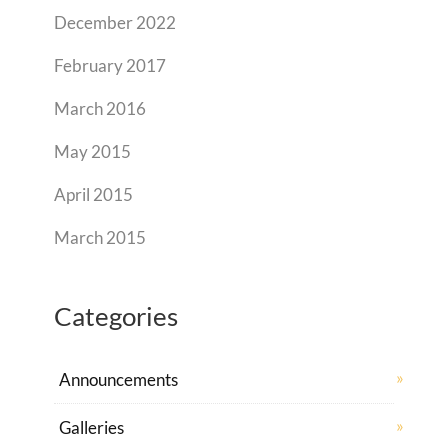
December 2022
February 2017
March 2016
May 2015
April 2015
March 2015
Categories
Announcements
Galleries