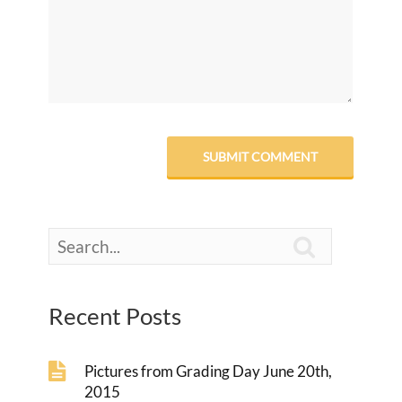

Recent Posts
Pictures from Grading Day June 20th,
2015