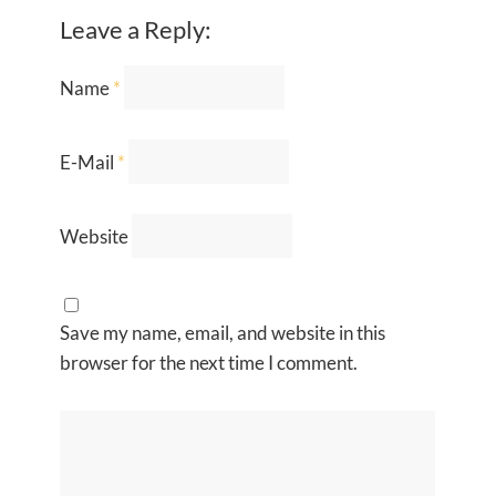
Leave a Reply:
Name
*
E-Mail
*
Website
Save my name, email, and website in this
browser for the next time I comment.