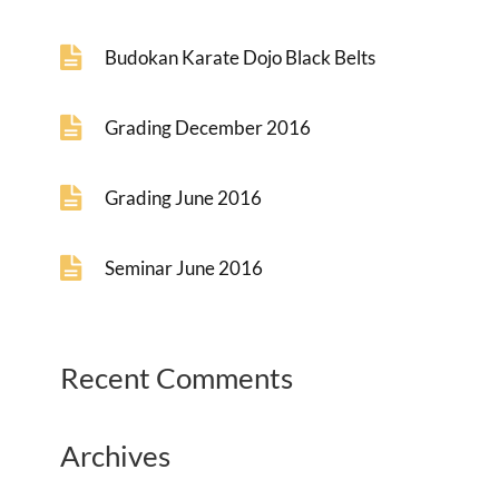
Budokan Karate Dojo Black Belts
Grading December 2016
Grading June 2016
Seminar June 2016
Recent Comments
Archives