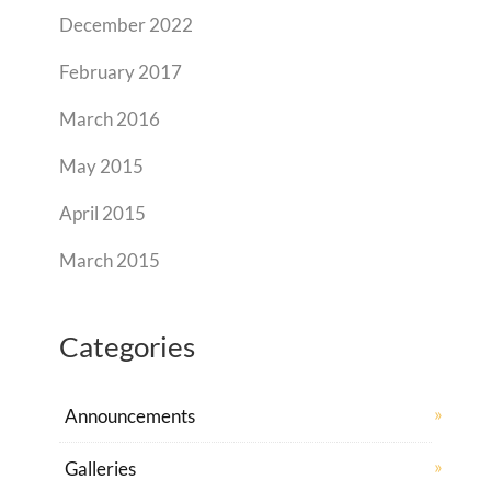
December 2022
February 2017
March 2016
May 2015
April 2015
March 2015
Categories
Announcements
Galleries