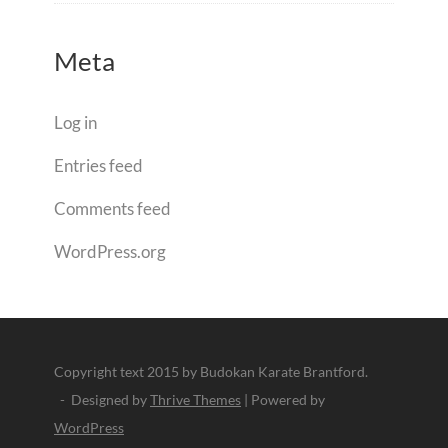
Meta
Log in
Entries feed
Comments feed
WordPress.org
Copyright text 2015 by Budokan Karate Brantford.
- Designed by
Thrive Themes
| Powered by
WordPress