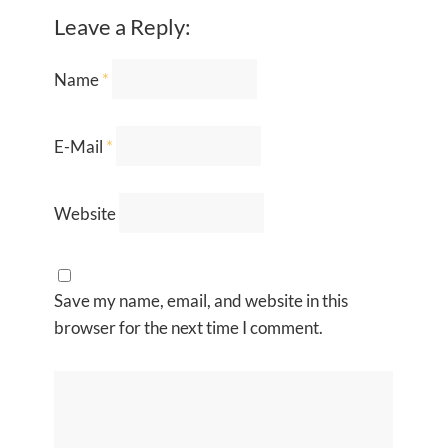
Leave a Reply:
Name
*
E-Mail
*
Website
Save my name, email, and website in this
browser for the next time I comment.