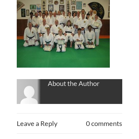
About the Author
Leave a Reply
0 comments