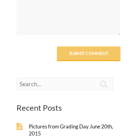

Recent Posts
Pictures from Grading Day June 20th,
2015