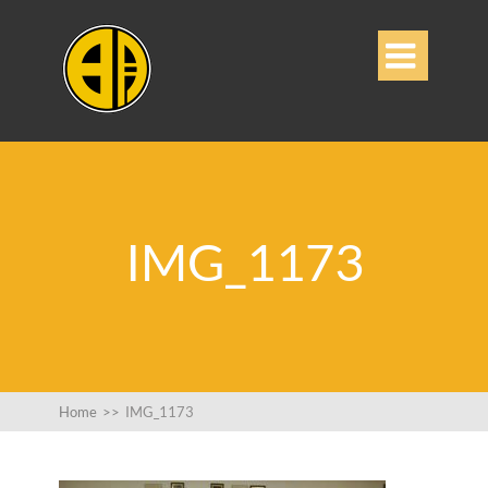

IMG_1173
Home
>>
IMG_1173