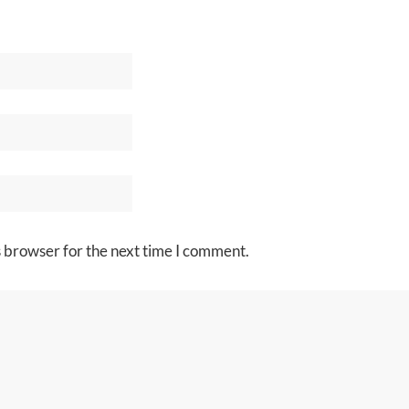
s browser for the next time I comment.