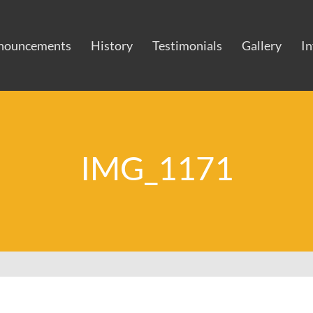
nouncements
History
Testimonials
Gallery
I
IMG_1171