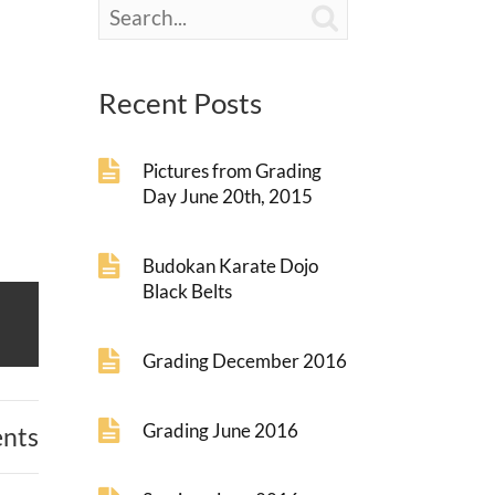

Recent Posts
Pictures from Grading
Day June 20th, 2015
Budokan Karate Dojo
Black Belts
Grading December 2016
Grading June 2016
nts