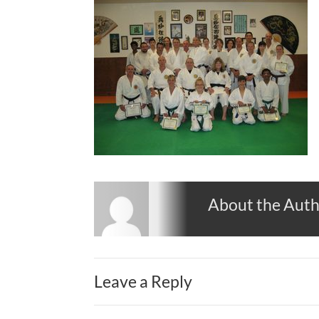
About the Aut
Leave a Reply