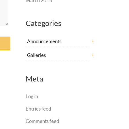
March 2015
Categories
Announcements
Galleries
Meta
Log in
Entries feed
Comments feed