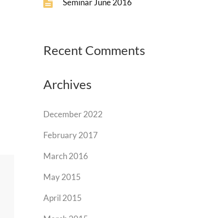
Seminar June 2016
Recent Comments
Archives
December 2022
February 2017
March 2016
May 2015
April 2015