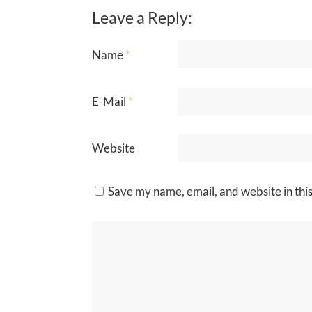
Leave a Reply:
Name
*
E-Mail
*
Website
Save my name, email, and website in thi