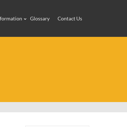
nformation
Glossary
Contact Us