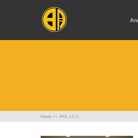
An
Home
>>
IMG_1171