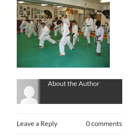
About the Author
Leave a Reply
0 comments