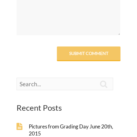

Recent Posts
Pictures from Grading Day June 20th,
2015