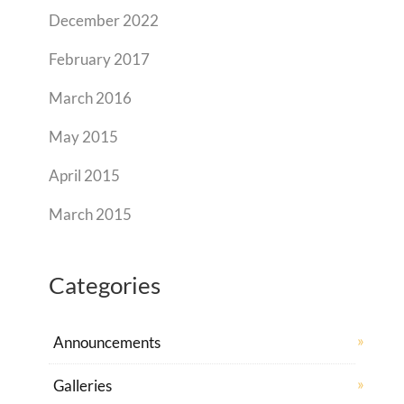
December 2022
February 2017
March 2016
May 2015
April 2015
March 2015
Categories
Announcements
Galleries