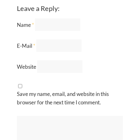
Leave a Reply:
Name
*
E-Mail
*
Website
Save my name, email, and website in this
browser for the next time I comment.