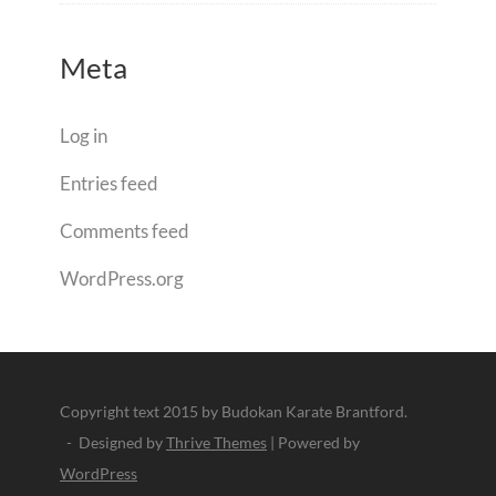
Meta
Log in
Entries feed
Comments feed
WordPress.org
Copyright text 2015 by Budokan Karate Brantford.
- Designed by
Thrive Themes
| Powered by
WordPress