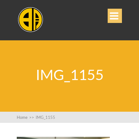

IMG_1155
Home
>>
IMG_1155