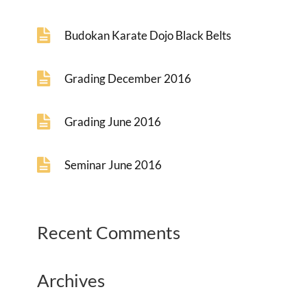
Budokan Karate Dojo Black Belts
Grading December 2016
Grading June 2016
Seminar June 2016
Recent Comments
Archives