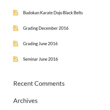
Budokan Karate Dojo Black Belts
Grading December 2016
Grading June 2016
Seminar June 2016
Recent Comments
Archives