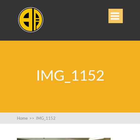

IMG_1152
Home
>>
IMG_1152