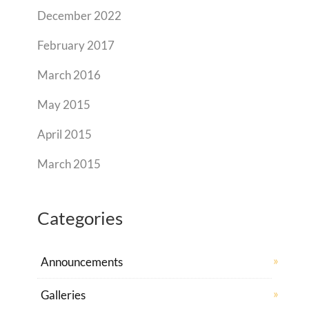
December 2022
February 2017
March 2016
May 2015
April 2015
March 2015
Categories
Announcements
Galleries