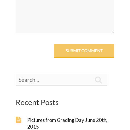

Recent Posts
Pictures from Grading Day June 20th,
2015