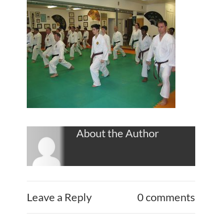
About the Author
Leave a Reply
0 comments