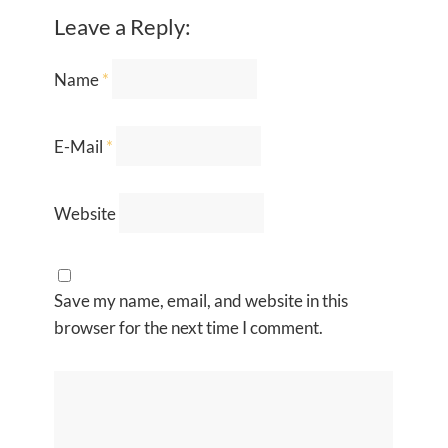
Leave a Reply:
Name
*
E-Mail
*
Website
Save my name, email, and website in this
browser for the next time I comment.