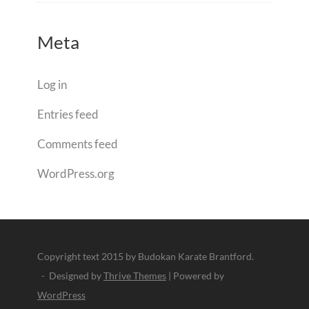
Meta
Log in
Entries feed
Comments feed
WordPress.org
Copyright text 2015 by Budokan Karate Brantford.
- Designed by
Thrive Themes
| Powered by
WordPress