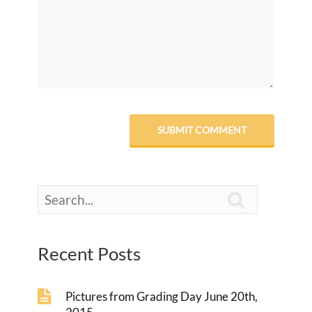

Recent Posts
Pictures from Grading Day June 20th,