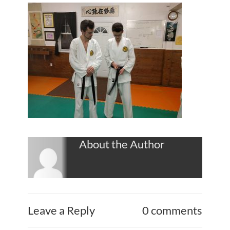
About the Author
Leave a Reply
0 comments