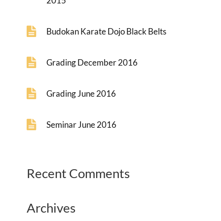
2015
Budokan Karate Dojo Black Belts
Grading December 2016
Grading June 2016
Seminar June 2016
Recent Comments
Archives