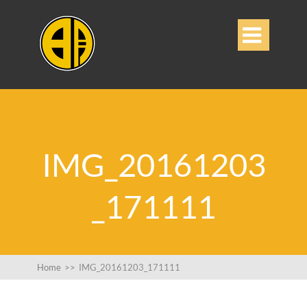

IMG_20161203
_171111
Home
>>
IMG_20161203_171111