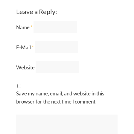
Leave a Reply:
Name
*
E-Mail
*
Website
Save my name, email, and website in this
browser for the next time I comment.