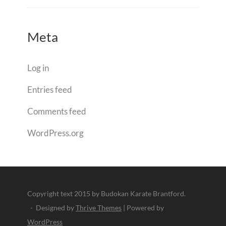
Meta
Log in
Entries feed
Comments feed
WordPress.org
Copyright text 2015 by Budokan Karate Brantford.
- Designed by
Thrive Themes
| Powered by
WordPress