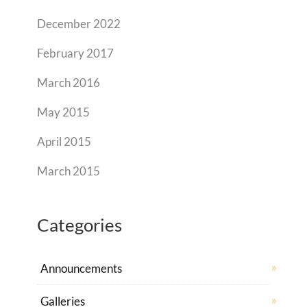
December 2022
February 2017
March 2016
May 2015
April 2015
March 2015
Categories
Announcements
Galleries