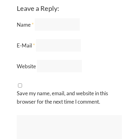
Leave a Reply:
Name
*
E-Mail
*
Website
Save my name, email, and website in this
browser for the next time I comment.