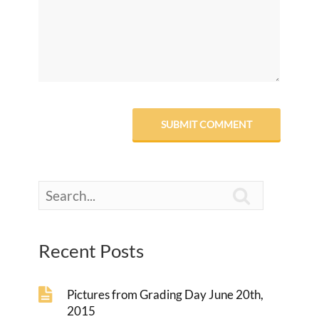

Recent Posts
Pictures from Grading Day June 20th,
2015