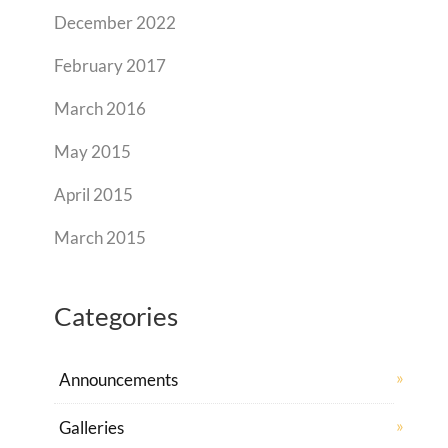
December 2022
February 2017
March 2016
May 2015
April 2015
March 2015
Categories
Announcements
Galleries