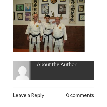
About the Author
Leave a Reply
0 comments