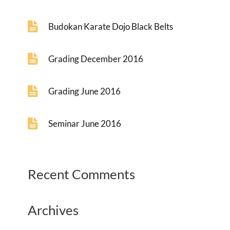
Budokan Karate Dojo Black Belts
Grading December 2016
Grading June 2016
Seminar June 2016
Recent Comments
Archives