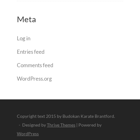
Meta
Log in
Entries feed
Comments feed
WordPress.org
Copyright text 2015 by Budokan Karate Brantford.
- Designed by
Thrive Themes
| Powered by
WordPress