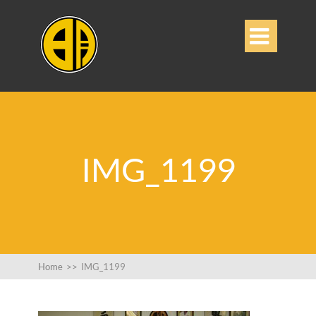

IMG_1199
Home
>>
IMG_1199