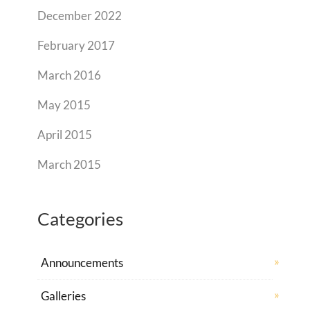
December 2022
February 2017
March 2016
May 2015
April 2015
March 2015
Categories
Announcements
Galleries