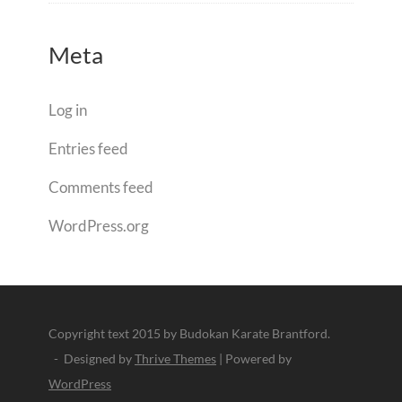
Meta
Log in
Entries feed
Comments feed
WordPress.org
Copyright text 2015 by Budokan Karate Brantford.
- Designed by
Thrive Themes
| Powered by
WordPress