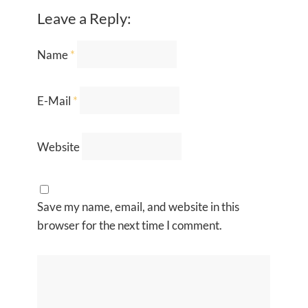
Leave a Reply:
Name
*
E-Mail
*
Website
Save my name, email, and website in this
browser for the next time I comment.