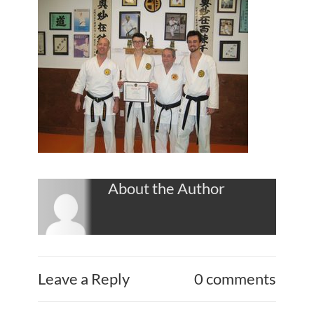
About the Author
Leave a Reply
0 comments