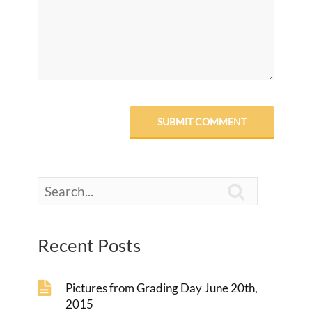

Recent Posts
Pictures from Grading Day June 20th,
2015