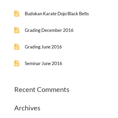
Budokan Karate Dojo Black Belts
Grading December 2016
Grading June 2016
Seminar June 2016
Recent Comments
Archives