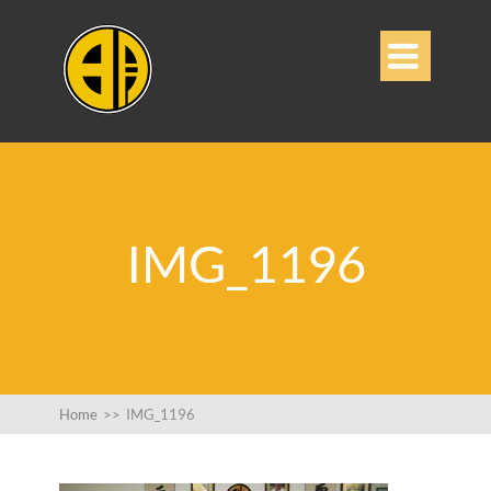

IMG_1196
Home
>>
IMG_1196