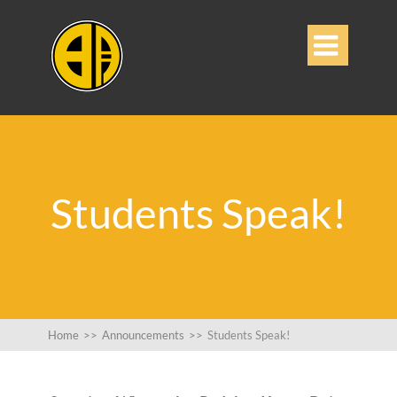

Students Speak!
Home
>>
Announcements
>>
Students Speak!