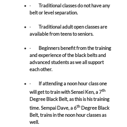
·
Traditional classes do not have any
belt or level separation.
·
Traditional adult open classes are
available from teens to seniors.
·
Beginners benefit from the training
and experience of the black belts and
advanced students as we all support
each other.
·
If attending a noon hour class one
th
will get to train with Sensei Ken, a 7
Degree Black Belt, as this is his training
th
time. Sempai Dave, a 6
Degree Black
Belt, trains in the noon hour classes as
well.