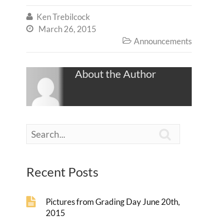
Ken Trebilcock

March 26, 2015

Announcements

About the Author

Recent Posts
Pictures from Grading Day June 20th,
2015