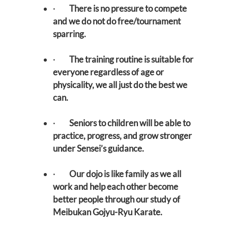
·
There is no pressure to compete
and we do not do free/tournament
sparring.
·
The training routine is suitable for
everyone regardless of age or
physicality, we all just do the best we
can.
·
Seniors to children will be able to
practice, progress, and grow stronger
under Sensei’s guidance.
·
Our dojo is like family as we all
work and help each other become
better people through our study of
Meibukan Gojyu-Ryu Karate.