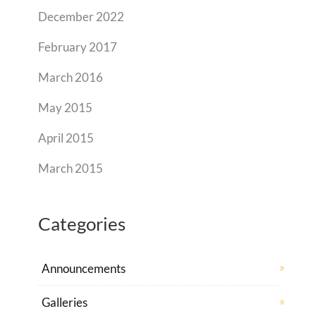
December 2022
February 2017
March 2016
May 2015
April 2015
March 2015
Categories
Announcements
Galleries