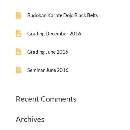
Budokan Karate Dojo Black Belts
Grading December 2016
Grading June 2016
Seminar June 2016
Recent Comments
Archives