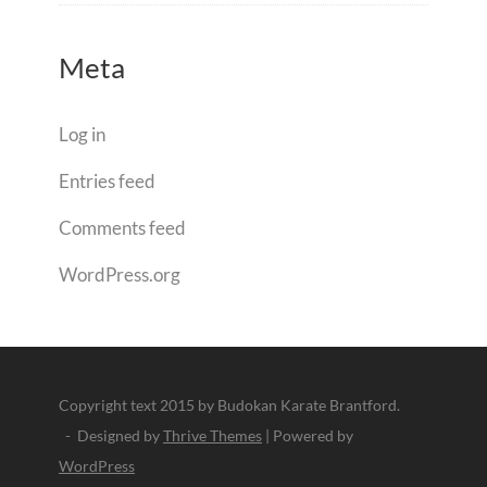
Meta
Log in
Entries feed
Comments feed
WordPress.org
Copyright text 2015 by Budokan Karate Brantford.
- Designed by
Thrive Themes
| Powered by
WordPress