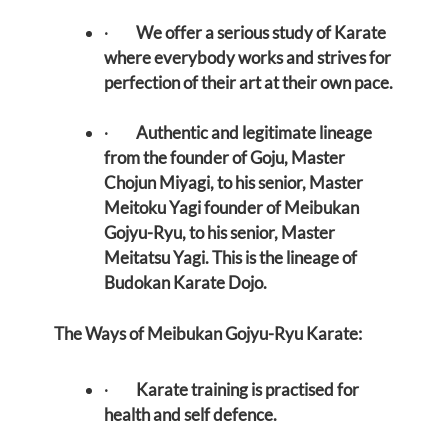
·
We offer a serious study of Karate
where everybody works and strives for
perfection of their art at their own pace.
·
Authentic and legitimate lineage
from the founder of Goju, Master
Chojun Miyagi, to his senior, Master
Meitoku Yagi founder of Meibukan
Gojyu-Ryu, to his senior, Master
Meitatsu Yagi. This is the lineage of
Budokan Karate Dojo.
The Ways of Meibukan Gojyu-Ryu Karate:
·
Karate training is practised for
health and self defence.