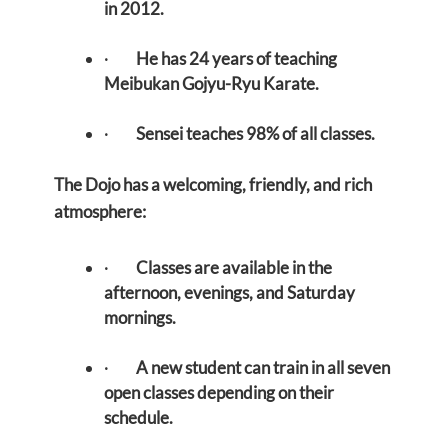
in 2012.
·
He has 24 years of teaching
Meibukan Gojyu-Ryu Karate.
·
Sensei teaches 98% of all classes.
The Dojo has a welcoming, friendly, and rich
atmosphere:
·
Classes are available in the
afternoon, evenings, and Saturday
mornings.
·
A new student can train in all seven
open classes depending on their
schedule.