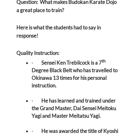
Question: What makes Budokan Karate Dojo
a great place to train?
Here is what the students had to say in
response!
Quality Instruction:
th
·
Sensei Ken Trebilcock is a 7
Degree Black Belt who has travelled to
Okinawa 13 times for his personal
instruction.
·
He has learned and trained under
the Grand Master, Dai Sensei Meitoku
Yagi and Master Meitatsu Yagi.
·
He was awarded the title of Kyoshi