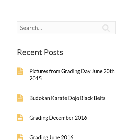

Recent Posts
Pictures from Grading Day June 20th,
2015
Budokan Karate Dojo Black Belts
Grading December 2016
Grading June 2016