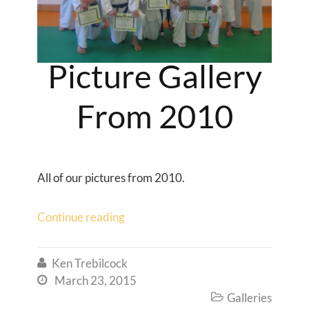
Picture Gallery
From 2010
All of our pictures from 2010.
Continue reading
Ken Trebilcock

March 23, 2015

Galleries
