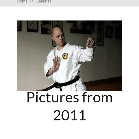
Home
>>
Galleries
Pictures from
2011