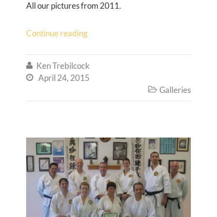
All our pictures from 2011.
Continue reading
Ken Trebilcock

April 24, 2015

Galleries
