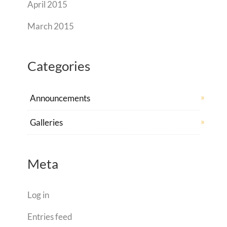
April 2015
March 2015
Categories
Announcements
Galleries
Meta
Log in
Entries feed