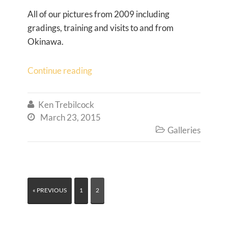
All of our pictures from 2009 including
gradings, training and visits to and from
Okinawa.
Continue reading
Ken Trebilcock

March 23, 2015

Galleries

« PREVIOUS
1
2