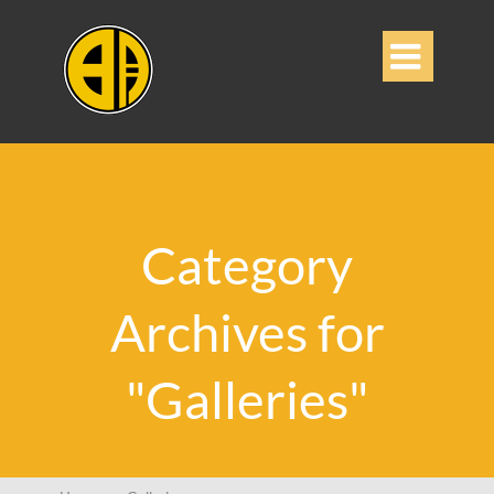

Category
Archives for
"Galleries"