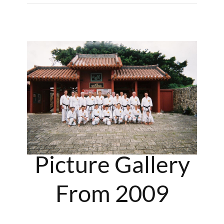
Picture Gallery
From 2009