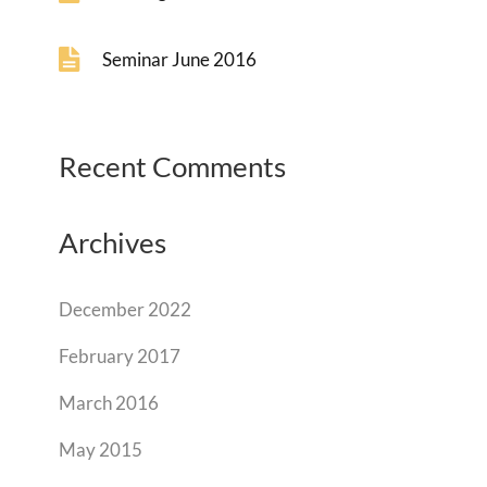
Seminar June 2016
Recent Comments
Archives
December 2022
February 2017
March 2016
May 2015