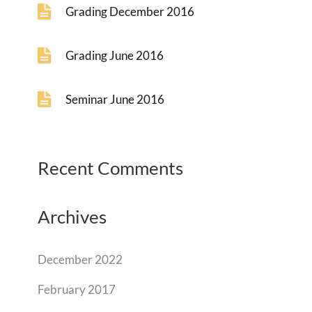
Grading December 2016
Grading June 2016
Seminar June 2016
Recent Comments
Archives
December 2022
February 2017