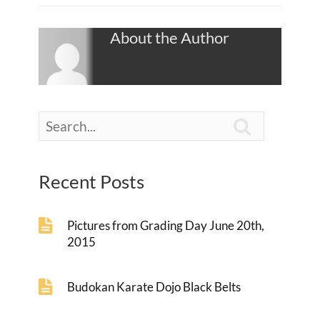
About the Author

Recent Posts
Pictures from Grading Day June 20th,
2015
Budokan Karate Dojo Black Belts