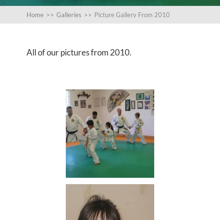
Home
>>
Galleries
>>
Picture Gallery From 2010
All of our pictures from 2010.