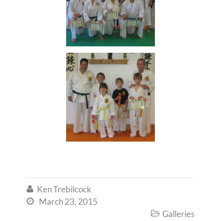
Ken Trebilcock

March 23, 2015

Galleries
