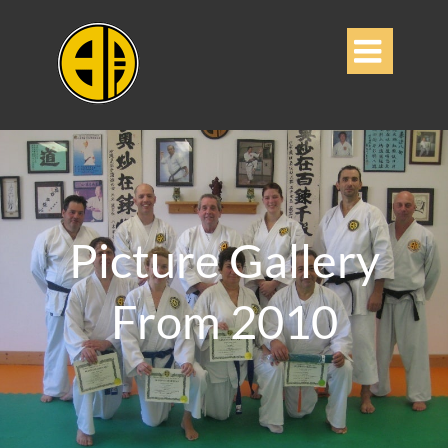

Picture Gallery
From 2010