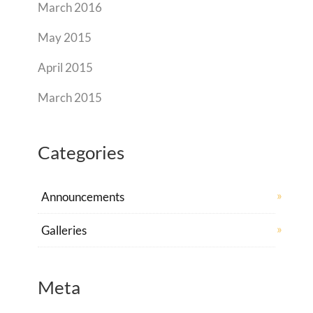
March 2016
May 2015
April 2015
March 2015
Categories
Announcements
Galleries
Meta