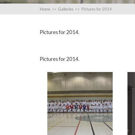
Home
>>
Galleries
>>
Pictures for 2014
Pictures for 2014.
Pictures for 2014.