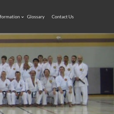
nformation
Glossary
Contact Us