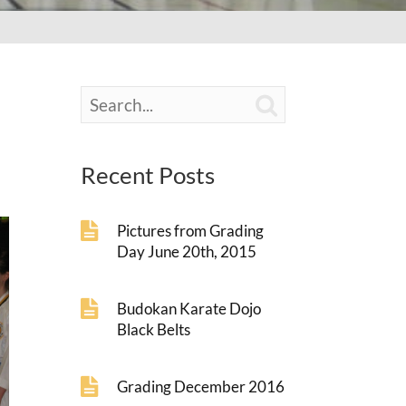

Recent Posts
Pictures from Grading
Day June 20th, 2015
Budokan Karate Dojo
Black Belts
Grading December 2016