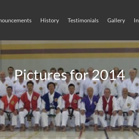
nouncements
History
Testimonials
Gallery
I
Pictures for 2014