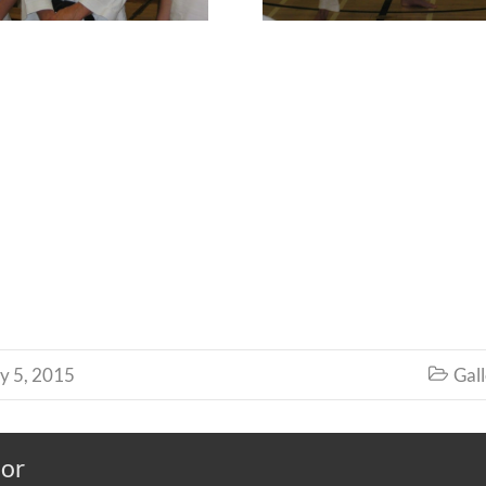
y 5, 2015
Gall

hor