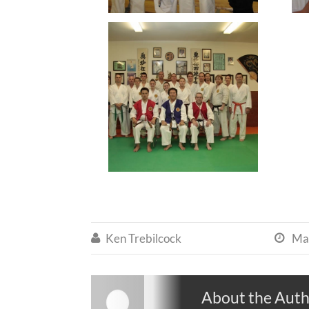
Ken Trebilcock
Ma


About the Aut