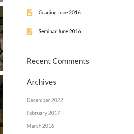
Grading June 2016
Seminar June 2016
Recent Comments
Archives
December 2022
February 2017
March 2016