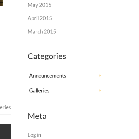
May 2015
April 2015
March 2015
Categories
Announcements
Galleries
eries
Meta
Log in